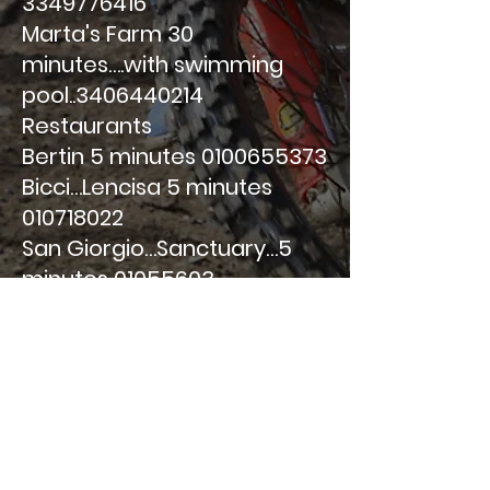
3349776416
Marta's Farm 30
minutes….with swimming
pool..3406440214
Restaurants
Bertin 5 minutes
0100655373
Bicci…Lencisa 5 minutes
010718022
San Giorgio…Sanctuary…5
minutes
01055603
From u Strixeu/Strizioli
Santuario 5 minutes
010718027
National Restaurant…
010786692 20 minutes
Rotisserie…..restaurant