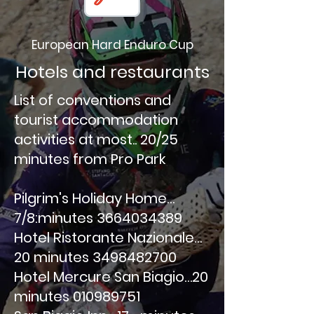
European Hard Enduro Cup
Hotels and restaurants
List of conventions and
tourist accommodation
activities at most.. 20/25
minutes from Pro Park
Pilgrim's Holiday Home…
7/8:minutes
3664034389
Hotel Ristorante Nazionale…
20 minutes
3498482700
Hotel Mercure San Biagio…20
minutes
010989751