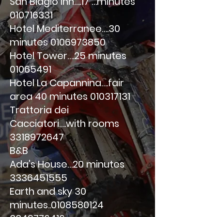
San Biagio Inn….17 …minutes
010716331
Hotel Mediterranee….30
minutes
0106973850
Hotel Tower….25 minutes
01065491
Hotel La Capannina….fair
area 40 minutes
010317131
Trattoria dei
Cacciatori….with rooms
3318972647
B&B
Ada's House…20 minutes
3336451555
Earth and sky 30
minutes..0108580124