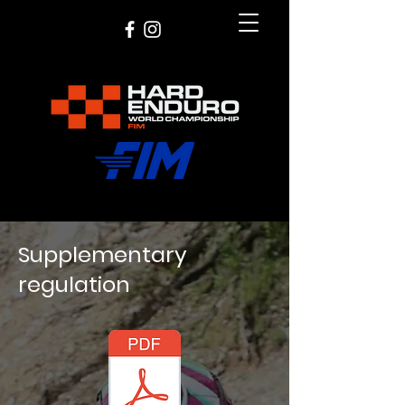
Supplementary
regulation